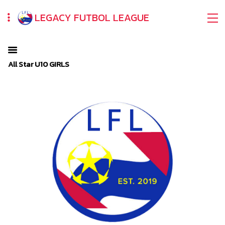
LEGACY FUTBOL LEAGUE
All Star U10 GIRLS