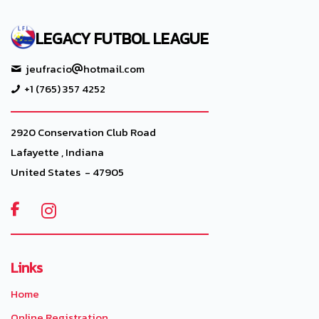
LEGACY FUTBOL LEAGUE
jeufracio
hotmail.com
+1 (765) 357 4252
2920 Conservation Club Road
Lafayette , Indiana
United States - 47905

Links
Home
Online Registration