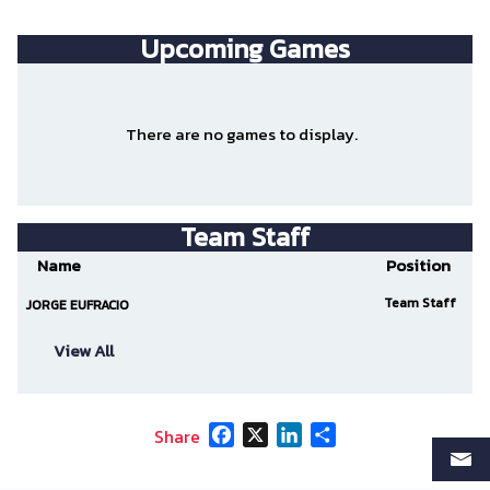
Upcoming
Games
There are no games to display.
Team Staff
Name
Position
Team Staff
JORGE EUFRACIO
View All
Facebook
X
LinkedIn
Share
Share