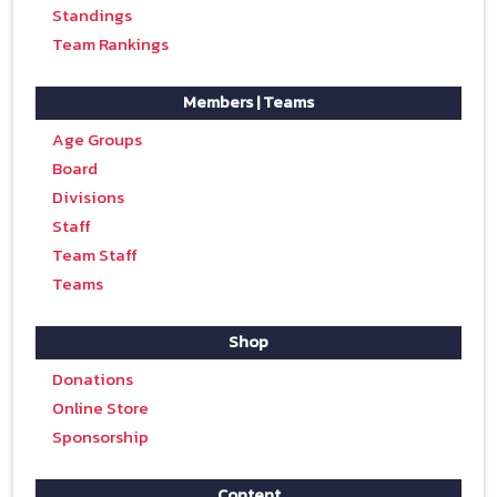
Standings
Team Rankings
Members | Teams
Age Groups
Board
Divisions
Staff
Team Staff
Teams
Shop
Donations
Online Store
Sponsorship
Content