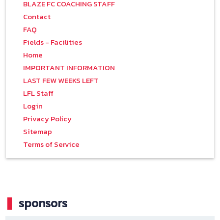
BLAZE FC COACHING STAFF
Contact
FAQ
Fields - Facilities
Home
IMPORTANT INFORMATION
LAST FEW WEEKS LEFT
LFL Staff
Login
Privacy Policy
Sitemap
Terms of Service
sponsors