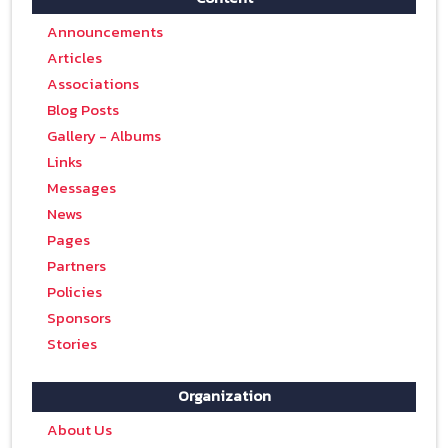
Announcements
Articles
Associations
Blog Posts
Gallery - Albums
Links
Messages
News
Pages
Partners
Policies
Sponsors
Stories
Organization
About Us