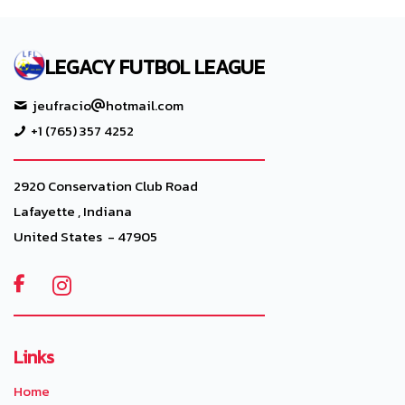
LEGACY FUTBOL LEAGUE
jeufracio
hotmail.com
+1 (765) 357 4252
2920 Conservation Club Road
Lafayette , Indiana
United States - 47905

Links
Home