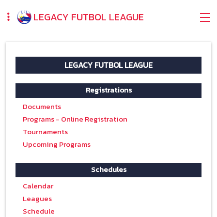
LEGACY FUTBOL LEAGUE
LEGACY FUTBOL LEAGUE
Registrations
Documents
Programs - Online Registration
Tournaments
Upcoming Programs
Schedules
Calendar
Leagues
Schedule