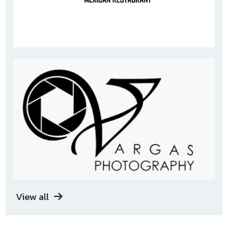
View all