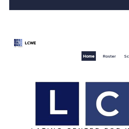
LCWE
Home
Roster
Sc