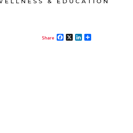
Facebook
X
LinkedIn
Share
Share