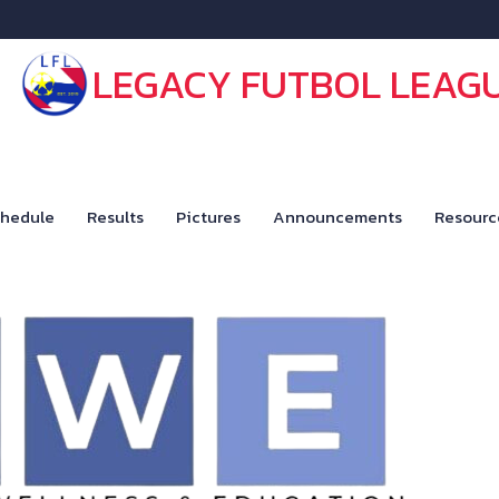
LEGACY FUTBOL LEAG
hedule
Results
Pictures
Announcements
Resourc