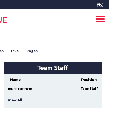

UE
es
Live
Pages
Team Staff
Name
Position
Team Staff
JORGE EUFRACIO
View All