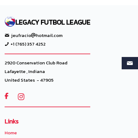
LEGACY FUTBOL LEAGUE
jeufracio
hotmail.com
+1 (765) 357 4252
2920 Conservation Club Road
Lafayette , Indiana
United States - 47905

Links
Home