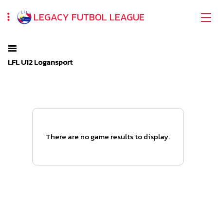
LEGACY FUTBOL LEAGUE
LFL U12 Logansport
There are no game results to display.