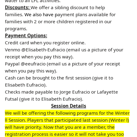
water to all LFL activities.
Discounts:
We offer a sibling discount to help
families.
We also have p
ayment plans available for
families with 2 or more children registered in our
programs.
Payment Options:
Credit card when you register online.
Venmo @Elisabeth-Eufracio (email us a picture of your
receipt when you pay this way).
Paypal @eeufracio (email us a picture of your receipt
when you pay this way).
Cash can be brought to the first session (give it to
Elisabeth Eufracio).
Checks made payable to Jorge Eufracio or Lafayette
Futsal (give it to Elisabeth Eufracio).
Session Details
We will be offering the following programs for the Winter
ll Session. Players that participated last session (Winter l)
will have priority. Now that you are a member, the
registration process is easier so it will not take you too