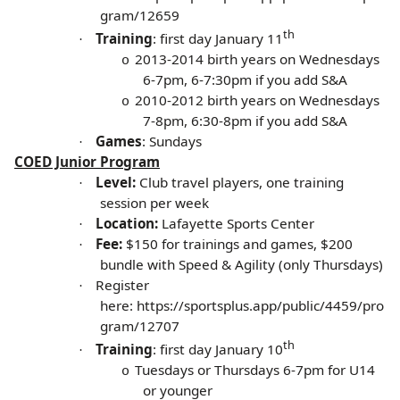
gram/12659
th
Training
: first day January 11
·
2013-2014 birth years on
Wednesdays
o
6-7pm, 6-7:30pm if you add S&A
2010-2012 birth years on Wednesdays
o
7-8pm, 6:30-8pm if you add S&A
Games
: Sundays
·
COED Junior Program
Level:
Club travel players, one training
·
session per week
Location:
Lafayette Sports Center
·
Fee:
$150 for trainings and games, $200
·
bundle with Speed & Agility (only Thursdays)
Register
·
here:
https://sportsplus.app/public/4459/pro
gram/12707
th
Training
: first day January 10
·
Tuesdays or Thursdays 6-7pm for U14
o
or younger