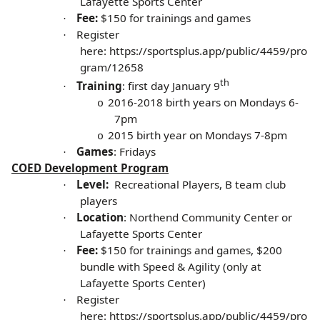
Lafayette Sports Center
Fee:
$150 for trainings and games
·
Register
·
here:
https://sportsplus.app/public/4459/pro
gram/12658
th
Training
: first day January 9
·
2016-2018 birth years on Mondays 6-
o
7pm
2015 birth year on Mondays 7-8pm
o
Games
: Fridays
·
COED Development Program
Level:
Recreational Players, B team club
·
players
Location
: Northend Community Center or
·
Lafayette Sports Center
Fee:
$150 for trainings and games, $200
·
bundle with Speed & Agility (only at
Lafayette Sports Center)
Register
·
here:
https://sportsplus.app/public/4459/pro