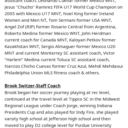
assistant coach, Leonardo Cuellar former Mexico WNT,
Jesus "Chucho" Ramirez FIFA U17 World Cup Champion on
2005 with Mexico U17 MNT, Noel King former Ireland
Women and Men NT, Tom Sermani former USA WNT,
Angel Zof (RIP) former Rosario Central from Argentina,
Roberto Medina former Mexico WNT, John Herdman
current coach for Canada MNT, Kaloyan Petkov former
Kazakhstan WNT, Sergio Almaguer former Mexico U20
MNT and current Monterrey SC assistant coach, Victor
“Harlem” Medina current Toluca SC assistant coach,
Narciso Chicho Cuevas former Cruz Azul, Mehdi Mehdaoui
Philadelphia Union MLS fitness coach & others.
Brook Switzer-Staff Coach
Brook began her soccer journey playing at rec level,
continued at the travel level at Tippco SC in the Midwest
Regional League under Coach Jorge, winning Indiana
Presidents Cup and also played for Indy Fire, she played
varsity high school at Jefferson high school and then
moved to play D2 college level for Purdue University