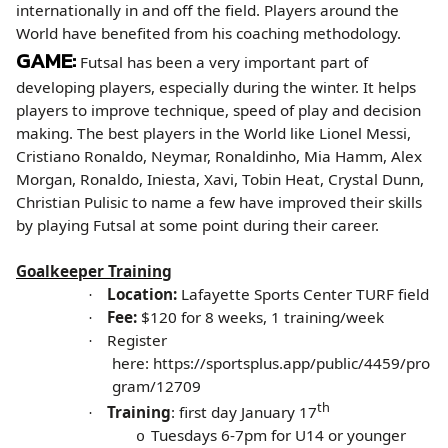
internationally in and off the field. Players around the
World have benefited from his coaching methodology.
GAME:
Futsal has been a very important part of
developing players, especially during the winter. It helps
players to improve technique, speed of play and decision
making. The best players in the World like Lionel Messi,
Cristiano Ronaldo, Neymar, Ronaldinho, Mia Hamm, Alex
Morgan, Ronaldo, Iniesta, Xavi, Tobin Heat, Crystal Dunn,
Christian Pulisic to name a few have improved their skills
by playing Futsal at some point during their career.
Goalkeeper Training
Location:
Lafayette Sports Center TURF field
·
Fee:
$120 for 8 weeks, 1 training/week
·
Register
·
here:
https://sportsplus.app/public/4459/pro
gram/12709
th
Training
: first day January 17
·
Tuesdays 6-7pm for U14 or younger
o