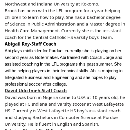
Northwest and Indiana University at Kokomo.
Brook has been with the LFL program for a year helping
children to learn how to play.
She has a bachelor degree
of Science in Public Administration and a Master degree in
Health Care Management. Currently she is the assistant
coach for the Central Catholic HS varsity boys’ team.
Abigail Roy-Staff Coach
Abi plays midfielder for Purdue, currently she is playing on her
second year as Boilermaker. Abi trained with Coach Jorge and
assisted coaching in the LFL programs this past summer. She
will be helping players in their technical skills. Abi is majoring in
Integrated Business and Engineering and she hopes to play
professional soccer after college.
David Udo Imeh-Staff Coach
David was born in Nigeria came to USA at 10 years old, he
played at FC Indiana and varsity soccer at West Lafayette
HS. Currently is West Lafayette HS boy’s assistant coach
and studying Bachelors in Computer Science at Purdue
University. He is fluent in English and Spanish.