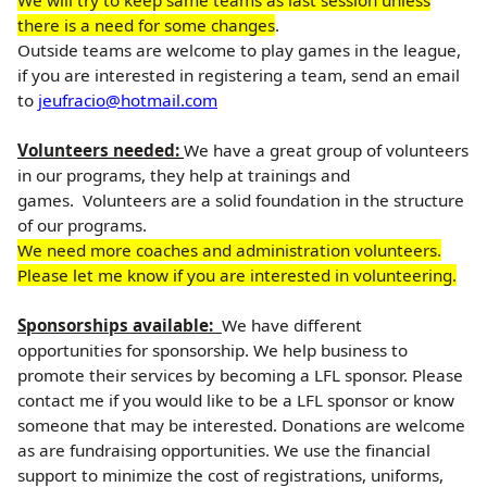
We will try to keep same teams as last session unless
there is a need for some changes
.
Outside teams are welcome to play games in the league,
if you are interested in registering a team, send an email
to
jeufracio@hotmail.com
Volunteers needed:
We have a great group of volunteers
in our programs, they help at trainings and
games. Volunteers are a solid foundation in the structure
of our programs.
We need more coaches and administration volunteers.
Please let me know if you are interested in volunteering.
Sponsorships available:
We have different
opportunities for sponsorship. We help business to
promote their services by becoming a LFL sponsor. Please
contact me if you would like to be a LFL sponsor or know
someone that may be interested. Donations are welcome
as are fundraising opportunities. We use the financial
support to minimize the cost of registrations, uniforms,