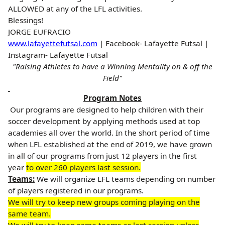
ALLOWED at any of the LFL activities.
Blessings!
JORGE EUFRACIO
www.lafayettefutsal.com
| Facebook- Lafayette Futsal |
Instagram- Lafayette Futsal
"Raising Athletes to have a Winning Mentality on & off the
Field"
Program Notes
Our programs are designed to help children with their
soccer development by applying methods used at top
academies all over the world. In the short period of time
when LFL established at the end of 2019, we have grown
in all of our programs from just 12 players in the first
year
to over 260 players last session.
Teams:
We
will organize LFL teams depending on number
of players registered in our programs.
We will try to keep new groups coming playing on the
same team.