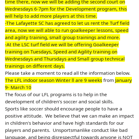
time there, now we will be adding the second court on
Wednesdays 6-7pm for the Development program, this
will help to add more players at this time.
-The Lafayette SC has agreed to let us rent the Turf field
area, now we will able to run goalkeeper lessons, speed
and agility training, small group trainings and more.
-At the LSC turf field we will be offering Goalkeeper
training on Tuesdays, Speed and Agility training on
Wednesdays and Thursdays and Small group technical
trainings on different days.
Please take a moment to read all the information below.
The LFL indoor season Winter ll are 9 weeks
from
January
9- March 10
The focus of our LFL programs is to help in the
development of children's soccer and social skills.
Sports like soccer should encourage people to have a
positive attitude. We believe that we can make an impact
in children's behavior and have high standards for our
players and parents.
Unsportsmanlike conduct like bad
language, and being disrespectful towards anyone is NOT