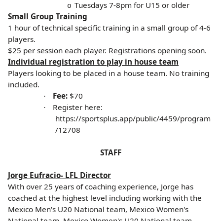
Tuesdays 7-8pm for U15 or older
o
Small Group Training
1 hour of technical specific training in a small group of 4-6
players.
$25 per session each player. Registrations opening soon.
Individual registration to play in house team
Players looking to be placed in a house team. No training
included.
Fee:
$70
·
Register here:
·
https://sportsplus.app/public/4459/program
/12708
STAFF
Jorge Eufracio- LFL Director
With over 25 years of coaching experience, Jorge has
coached at the highest level including working with the
Mexico Men's U20 National team, Mexico Women's
National team, Mexico Women's U20 National team,