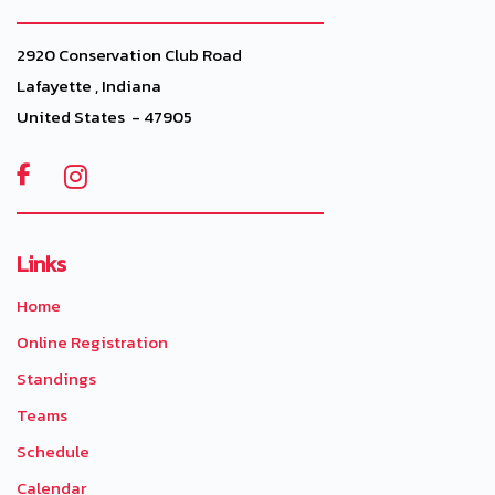
2920 Conservation Club Road
Lafayette , Indiana
United States - 47905

Links
Home
Online Registration
Standings
Teams
Schedule
Calendar