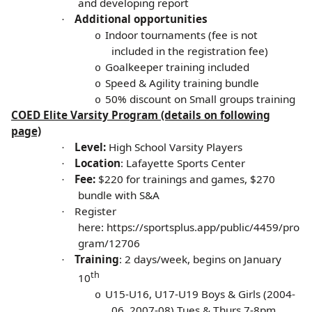
and developing report
Additional opportunities
·
Indoor tournaments (fee is not
o
included in the registration fee)
Goalkeeper training included
o
Speed & Agility training bundle
o
50% discount on Small groups training
o
COED Elite Varsity Program (details on following
page)
Level:
High School Varsity Players
·
Location
: Lafayette Sports Center
·
Fee:
$220 for trainings and games, $270
·
bundle with S&A
Register
·
here:
https://sportsplus.app/public/4459/pro
gram/12706
Training
: 2 days/week, begins on January
·
th
10
U15-U16, U17-U19 Boys & Girls (2004-
o
06, 2007-08) Tues & Thurs 7-8pm