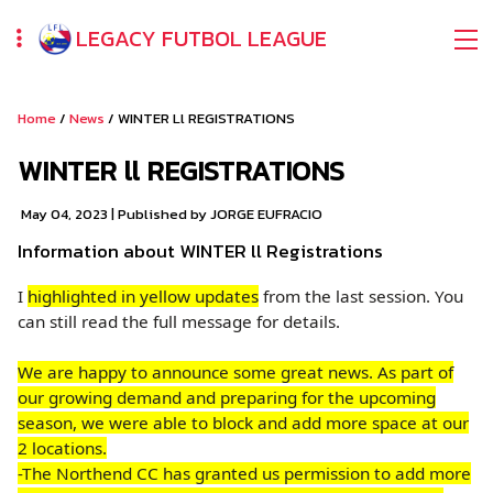
LEGACY FUTBOL LEAGUE
Home
/
News
/ WINTER Ll REGISTRATIONS
WINTER ll REGISTRATIONS
May 04, 2023
| Published by JORGE EUFRACIO
Information about WINTER ll Registrations
I
highlighted in yellow updates
from the last session. You
can still read the full message for details.
We are happy to announce some great news. As part of
our growing demand and preparing for the upcoming
season, we were able to block and add more space at our
2 locations.
-The Northend CC has granted us permission to add more