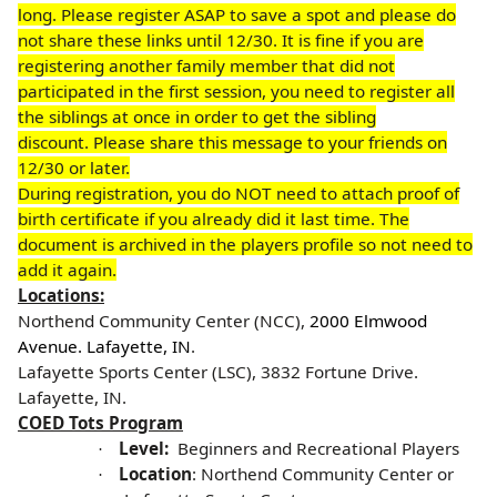
long. Please register ASAP to save a spot and please do
not share these links until 12/30. It is fine if you are
registering another family member that did not
participated in the first session, you need to register all
the siblings at once in order to get the sibling
discount.
Please share this message to your friends on
12/30 or later.
During registration, you do NOT need to attach proof of
birth certificate if you already did it last time. The
document is archived in the players profile so not need to
add it again.
Locations:
Northend Community Center (NCC),
2000 Elmwood
Avenue. Lafayette, IN
.
Lafayette Sports Center (LSC), 3832 Fortune Drive.
Lafayette, IN
.
COED Tots Program
Level:
Beginners and Recreational Players
·
Location
: Northend Community Center or
·