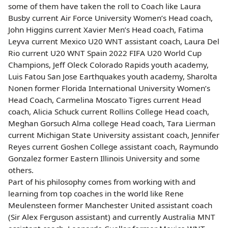
some of them have taken the roll to Coach like Laura
Busby current Air Force University Women’s Head coach,
John Higgins current Xavier Men’s Head coach, Fatima
Leyva current Mexico U20 WNT assistant coach, Laura Del
Rio current U20 WNT Spain 2022 FIFA U20 World Cup
Champions, Jeff Oleck Colorado Rapids youth academy,
Luis Fatou San Jose Earthquakes youth academy, Sharolta
Nonen former Florida International University Women’s
Head Coach, Carmelina Moscato Tigres current Head
coach, Alicia Schuck current Rollins College Head coach,
Meghan Gorsuch Alma college Head coach, Tara Lierman
current Michigan State University assistant coach, Jennifer
Reyes current Goshen College assistant coach, Raymundo
Gonzalez former Eastern Illinois University and some
others.
Part of his philosophy comes from working with and
learning from top coaches in the world like Rene
Meulensteen former Manchester United assistant coach
(Sir Alex Ferguson assistant) and currently Australia MNT