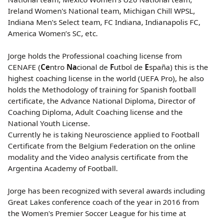
Ireland Women's National team, Michigan Chill WPSL,
Indiana Men's Select team, FC Indiana, Indianapolis FC,
America Women’s SC, etc.
Jorge holds the Professional coaching license from
CENAFE (
Ce
ntro
Na
cional de
F
utbol de
E
spaña) this is the
highest coaching license in the world (UEFA Pro), he also
holds the Methodology of training for Spanish football
certificate, the Advance National Diploma, Director of
Coaching Diploma, Adult Coaching license and the
National Youth License.
Currently he is taking Neuroscience applied to Football
Certificate from the Belgium Federation on the online
modality and the Video analysis certificate from the
Argentina Academy of Football.
Jorge has been recognized with several awards including
Great Lakes conference coach of the year in 2016 from
the Women's Premier Soccer League for his time at