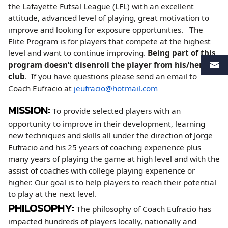
the Lafayette Futsal League (LFL) with an excellent
attitude, advanced level of playing, great motivation to
improve and looking for exposure opportunities. The
Elite Program is for players that compete at the highest
level and want to continue improving.
Being part of this
program doesn’t disenroll the player from his/her
club
. If you have questions please send an email to
Coach Eufracio at
jeufracio@hotmail.com
MISSION:
To provide selected players with an
opportunity to improve in their development, learning
new techniques and skills all under the direction of Jorge
Eufracio and his 25 years of coaching experience plus
many years of playing the game at high level and with the
assist of coaches with college playing experience or
higher. Our goal is to help players to reach their potential
to play at the next level.
PHILOSOPHY:
The philosophy of Coach Eufracio has
impacted hundreds of players locally, nationally and