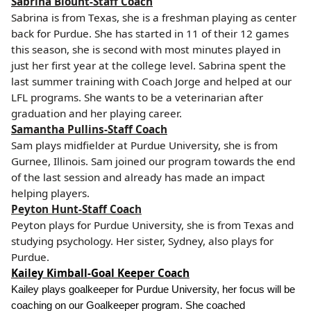
Sabrina Blount-Staff Coach
Sabrina is from Texas, she is a freshman playing as center
back for Purdue. She has started in 11 of their 12 games
this season, she is second with most minutes played in
just her first year at the college level. Sabrina spent the
last summer training with Coach Jorge and helped at our
LFL programs. She wants to be a veterinarian after
graduation and her playing career.
Samantha Pullins-Staff Coach
Sam plays midfielder at Purdue University, she is from
Gurnee, Illinois. Sam joined our program towards the end
of the last session and already has made an impact
helping players.
Peyton Hunt-Staff Coach
Peyton plays for Purdue University, she is from Texas and
studying psychology. Her sister, Sydney, also plays for
Purdue.
Kailey Kimball-Goal Keeper Coach
Kailey plays goalkeeper for Purdue University, her focus will be
coaching on our Goalkeeper program. She coached