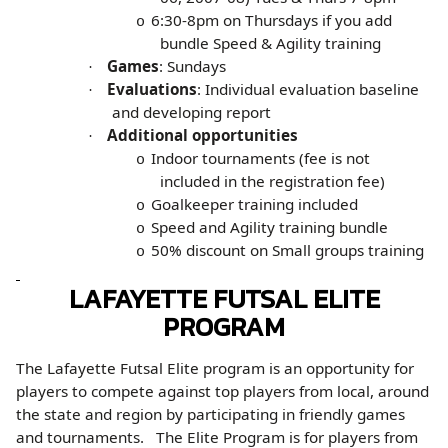
6:30-8pm on Thursdays if you add
o
bundle Speed & Agility training
Games
: Sundays
·
Evaluations
: Individual evaluation baseline
·
and developing report
Additional opportunities
·
Indoor tournaments (fee is not
o
included in the registration fee)
Goalkeeper training included
o
Speed and Agility training bundle
o
50% discount on Small groups training
o
LAFAYETTE FUTSAL ELITE
PROGRAM
The Lafayette Futsal Elite program is an opportunity for
players to compete against top players from local, around
the state and region by participating in friendly games
and tournaments. The Elite Program is for players from