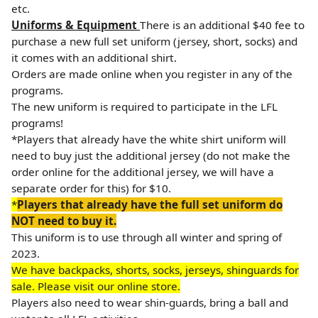
etc.
Uniforms & Equipment
There is an additional $40 fee to
purchase a new full set uniform (jersey, short, socks) and
it comes with an additional shirt.
Orders are made online when you register in any of the
programs.
The new uniform is required to participate in the LFL
programs!
*Players that already have the white shirt uniform will
need to buy just the additional jersey (do not make the
order online for the additional jersey, we will have a
separate order for this) for $10.
*
Players that already have the full set uniform do
NOT need to buy it.
This uniform is to use through all winter and spring of
2023.
We have backpacks, shorts, socks, jerseys, shinguards for
sale. Please visit our online store.
Players also need to wear shin-guards, bring a ball and