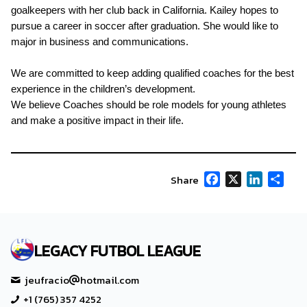
goalkeepers with her club back in California. Kailey hopes to
pursue a career in soccer after graduation. She would like to
major in business and communications.
We are committed to keep adding qualified coaches for the best
experience in the children’s development.
We believe Coaches should be role models for young athletes
and make a positive impact in their life.
Facebook
X
LinkedIn
Shar
Share
LEGACY FUTBOL LEAGUE
jeufracio
hotmail.com
+1 (765) 357 4252