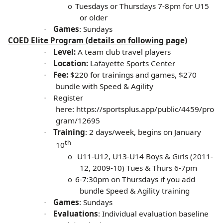
Tuesdays or Thursdays 7-8pm for U15
o
or older
Games
: Sundays
·
COED Elite Program (details on following page)
Level:
A team club travel players
·
Location:
Lafayette Sports Center
·
Fee:
$220 for trainings and games, $270
·
bundle with Speed & Agility
Register
·
here:
https://sportsplus.app/public/4459/pro
gram/12695
Training
: 2 days/week, begins on January
·
th
10
U11-U12, U13-U14 Boys & Girls (2011-
o
12, 2009-10)
Tues & Thurs 6-7pm
6-7:30pm on Thursdays if you add
o
bundle Speed & Agility training
Games
: Sundays
·
Evaluations
: Individual evaluation baseline
·