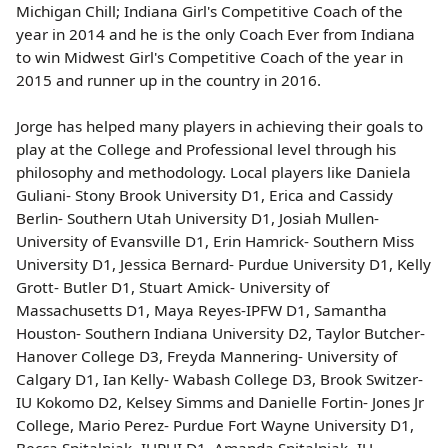
Michigan Chill; Indiana Girl's Competitive Coach of the
year in 2014 and he is the only Coach Ever from Indiana
to win Midwest Girl's Competitive Coach of the year in
2015 and runner up in the country in 2016.
Jorge has helped many players in achieving their goals to
play at the College and Professional level through his
philosophy and methodology.
Local players like Daniela
Guliani- Stony Brook University D1, Erica and Cassidy
Berlin- Southern Utah University D1, Josiah Mullen-
University of Evansville D1, Erin Hamrick- Southern Miss
University D1, Jessica Bernard- Purdue University D1, Kelly
Grott- Butler D1, Stuart Amick- University of
Massachusetts D1, Maya Reyes-IPFW D1, Samantha
Houston- Southern Indiana University D2, Taylor Butcher-
Hanover College D3, Freyda Mannering- University of
Calgary D1, Ian Kelly- Wabash College D3, Brook Switzer-
IU Kokomo D2, Kelsey Simms and Danielle Fortin- Jones Jr
College, Mario Perez- Purdue Fort Wayne University D1,
Becca Spitalniak- IUPUI D1, Amanda Spitalniak- IU