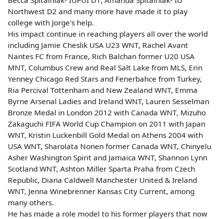
Northwest D2 and many more have made it to play
college with Jorge's help.
His impact continue in reaching players all over the world
including Jamie Cheslik USA U23 WNT, Rachel Avant
Nantes FC from France, Rich Balchan former U20 USA
MNT, Columbus Crew and Real Salt Lake from MLS, Erin
Yenney Chicago Red Stars and Fenerbahce from Turkey,
Ria Percival Tottenham and New Zealand WNT, Emma
Byrne Arsenal Ladies and Ireland WNT, Lauren Sesselman
Bronze Medal in London 2012 with Canada WNT, Mizuho
Zakaguchi FIFA World Cup Champion on 2011 with Japan
WNT, Kristin Luckenbill Gold Medal on Athens 2004 with
USA WNT, Sharolata Nonen former Canada WNT, Chinyelu
Asher Washington Spirit and Jamaica WNT, Shannon Lynn
Scotland WNT, Ashton Miller Sparta Praha from Czech
Republic, Diana Caldwell Manchester United & Ireland
WNT, Jenna Winebrenner Kansas City Current, among
many others.
He has made a role model to his former players that now